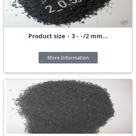
Product size ٠ 3 - ٠/2 mm...
More Information