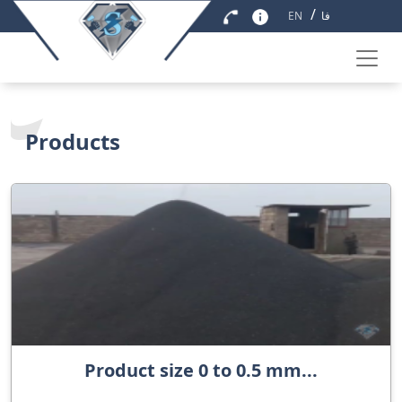
/
EN
فا
Products
Product size 0 to 0.5 mm...