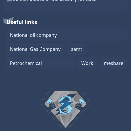
Useful links
National oil company
National Gas Company
samt
Petrochemical
Work
mesbare