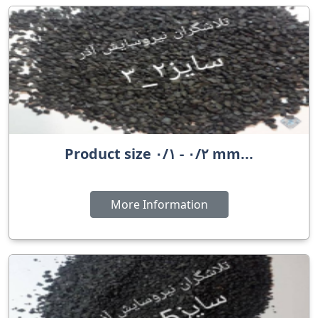
Product size ٠/٢ - ٠/١ mm...
More Information