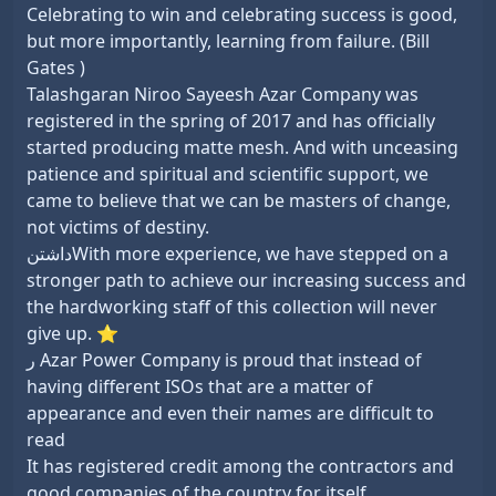
Celebrating to win and celebrating success is good,
but more importantly, learning from failure. (Bill
Gates )
Talashgaran Niroo Sayeesh Azar Company was
registered in the spring of 2017 and has officially
started producing matte mesh. And with unceasing
patience and spiritual and scientific support, we
came to believe that we can be masters of change,
not victims of destiny.
داشتنWith more experience, we have stepped on a
stronger path to achieve our increasing success and
the hardworking staff of this collection will never
give up. ⭐
ر Azar Power Company is proud that instead of
having different ISOs that are a matter of
appearance and even their names are difficult to
read
It has registered credit among the contractors and
good companies of the country for itself