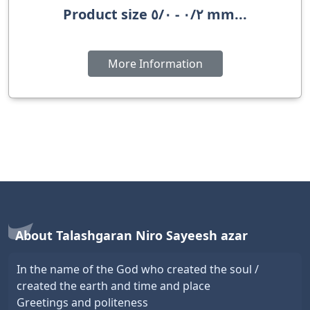
Product size ٠/٢ - ٥/٠ mm...
More Information
About Talashgaran Niro Sayeesh azar
In the name of the God who created the soul /
created the earth and time and place
Greetings and politeness