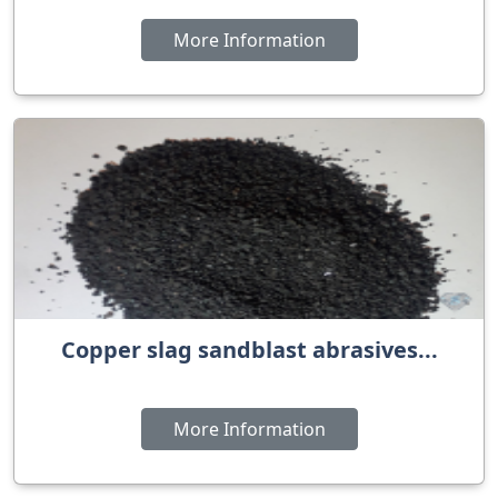
More Information
Copper slag sandblast abrasives...
More Information