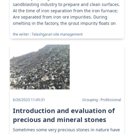
sandblasting industry to prepare and clean surfaces.
At the time of iron separation from the iron furnace;
Are separated from iron ore impurities. During
smelting in the factory, the grout impurity floats on
the molten...
the writer : Talashgaran site management
6/26/2023 11:45:31
Grouping : Professional
Introduction and evaluation of
precious and mineral stones
Sometimes some very precious stones in nature have