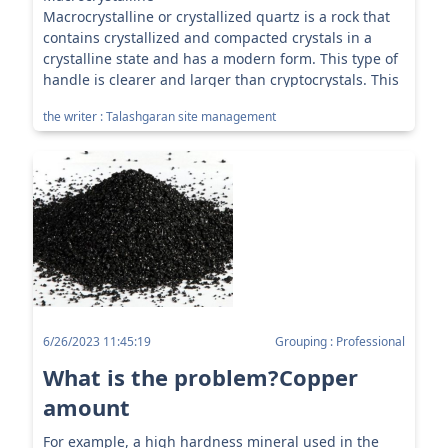
Macrocrystalline or crystallized quartz is a rock that
contains crystallized and compacted crystals in a
crystalline state and has a modern form. This type of
handle is clearer and larger than cryptocrystals. This
category has different types ...
the writer : Talashgaran site management
6/26/2023 11:45:19
Grouping : Professional
What is the problem?Copper
amount
For example, a high hardness mineral used in the