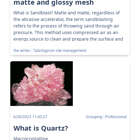
matte and glossy mesh
What is Sandblast? Matte and matte, regardless of
the abrasive accelerator, the term sandblasting
refers to the process of throwing sand through air
pressure. This method uses compressed air as an
energy source to clean and prepare the surface and
directs a high-p...
the writer : Talashgaran site management
6/26/2023 11:45:27
Grouping : Professional
What is Quartz?
Macrocrystalline