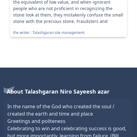
the equivalent of low value, and when ignorant
people who are not proficient in recognizing the
stone look at them, they mistakenly confuse the small
stone with the precious stone. Fraudsters and
profiteers use the s...
the writer : Talashgaran site management
About Talashgaran Niro Sayeesh azar
In the name of the God who created the soul /
created the earth and time and place
Greetings and politeness
Celebrating to win and celebrating success is good,
but more importantly, learning from failure. (Bill