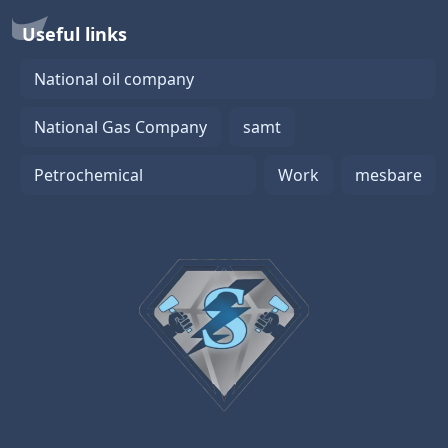
Useful links
National oil company
National Gas Company
samt
Petrochemical
Work
mesbare