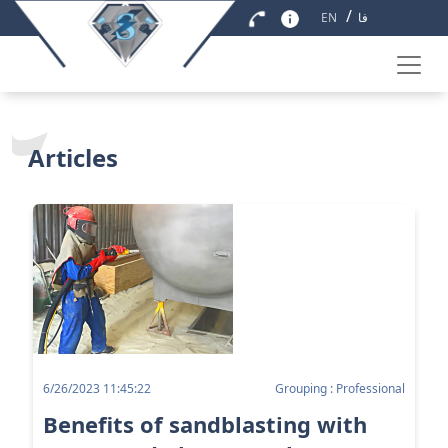
/
EN
فا
Articles
6/26/2023 11:45:22
Grouping : Professional
Benefits of sandblasting with