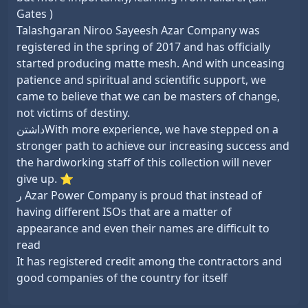
Gates )
Talashgaran Niroo Sayeesh Azar Company was
registered in the spring of 2017 and has officially
started producing matte mesh. And with unceasing
patience and spiritual and scientific support, we
came to believe that we can be masters of change,
not victims of destiny.
داشتنWith more experience, we have stepped on a
stronger path to achieve our increasing success and
the hardworking staff of this collection will never
give up. ⭐
ر Azar Power Company is proud that instead of
having different ISOs that are a matter of
appearance and even their names are difficult to
read
It has registered credit among the contractors and
good companies of the country for itself